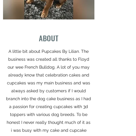
ABOUT
A little bit about Pupcakes By Lilian. The
business was created all thanks to Floyd
our wee French Bulldog. A lot of you may
already know that celebration cakes and
cupcakes was my main business and was
always asked by customers if I would
branch into the dog cake business as I had
a passion for creating cupcakes with 3d
toppers with various dog breeds. To be
honest I never really thought much of it as
i was busy with my cake and cupcake