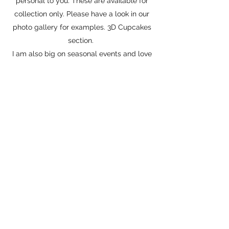
personal to you. These are available for
collection only. Please have a look in our
photo gallery for examples. 3D Cupcakes
section.
I am also big on seasonal events and love
to include all the fur babies and make
edible gifts so they can be involved too.
Please have a look at our Seasonable
Items.
Recently founded our sister company
Floyd's Fragrances a whole new range
of nose butter, dog safe wax melts,
natural sprays and designer inspired
fragrances.
Thanks so much for taking the time to
read about us.
Love
Lilian & Floyd (Chief Taster & Poster Boy)