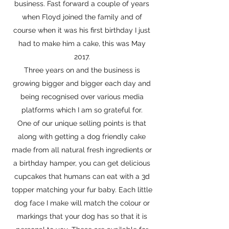
business. Fast forward a couple of years
when Floyd joined the family and of
course when it was his first birthday I just
had to make him a cake, this was May
2017.
Three years on and the business is
growing bigger and bigger each day and
being recognised over various media
platforms which I am so grateful for.
One of our unique selling points is that
along with getting a dog friendly cake
made from all natural fresh ingredients or
a birthday hamper, you can get delicious
cupcakes that humans can eat with a 3d
topper matching your fur baby. Each little
dog face I make will match the colour or
markings that your dog has so that it is