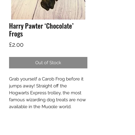
Harry Pawter ‘Chocolate’
Frogs
Price
£2.00
Out of Stock
Grab yourself a Carob Frog before it
jumps away! Straight off the
Hogwarts Express trolley, the most
famous wizarding dog treats are now
available in the Muggle world.
Made from magical caorb and
coconut oil.
Store in a cool, dry place. Frog is
enchanted so it does not move, in