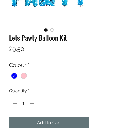
Lets Pawty Balloon Kit
Price
£9.50
Colour
*
Quantity
*
Add to Cart